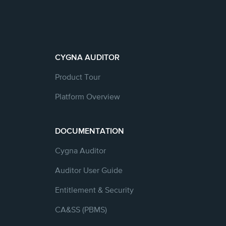
CYGNA AUDITOR
Product Tour
Platform Overview
DOCUMENTATION
Cygna Auditor
Auditor User Guide
Entitlement & Security
CA&SS (PBMS)