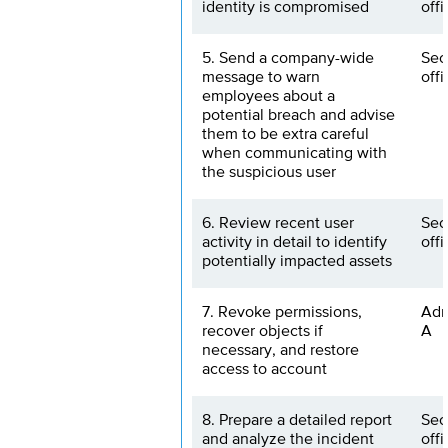
identity is compromised
offi
5. Send a company-wide
Sec
message to warn
offi
employees about a
potential breach and advise
them to be extra careful
when communicating with
the suspicious user
6. Review recent user
Sec
activity in detail to identify
offi
potentially impacted assets
7. Revoke permissions,
Adm
recover objects if
A
necessary, and restore
access to account
8. Prepare a detailed report
Sec
and analyze the incident
offi