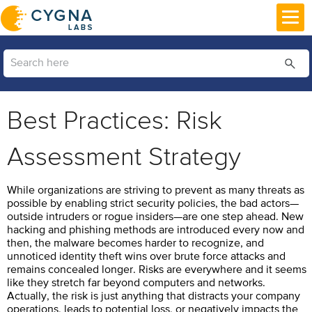
Skip To Main Content
Best Practices: Risk
Assessment Strategy
While organizations are striving to prevent as many threats as
possible by enabling strict security policies, the bad actors—
outside intruders or rogue insiders—are one step ahead. New
hacking and phishing methods are introduced every now and
then, the malware becomes harder to recognize, and
unnoticed identity theft wins over brute force attacks and
remains concealed longer. Risks are everywhere and it seems
like they stretch far beyond computers and networks.
Actually, the risk is just anything that distracts your company
operations, leads to potential loss, or negatively impacts the