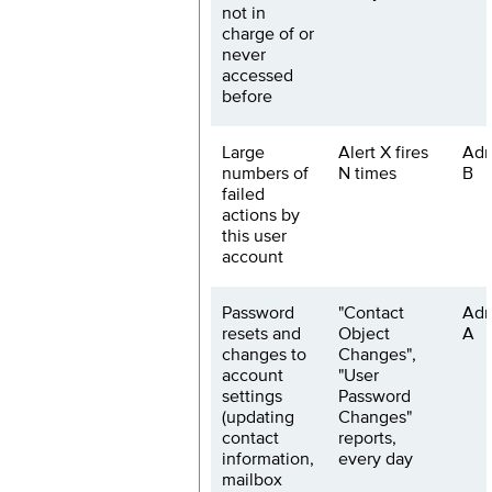
not in
charge of or
never
accessed
before
Large
Alert X fires
Adm
numbers of
N times
B
failed
actions by
this user
account
Password
"Contact
Adm
resets and
Object
A
changes to
Changes",
account
"User
settings
Password
(updating
Changes"
contact
reports,
information,
every day
mailbox