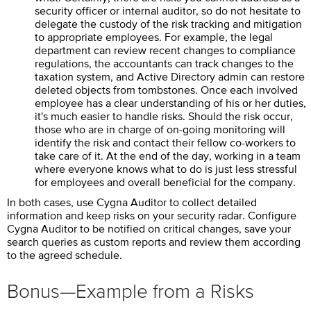
security officer or internal auditor, so do not hesitate to
delegate the custody of the risk tracking and mitigation
to appropriate employees. For example, the legal
department can review recent changes to compliance
regulations, the accountants can track changes to the
taxation system, and Active Directory admin can restore
deleted objects from tombstones. Once each involved
employee has a clear understanding of his or her duties,
it's much easier to handle risks. Should the risk occur,
those who are in charge of on-going monitoring will
identify the risk and contact their fellow co-workers to
take care of it. At the end of the day, working in a team
where everyone knows what to do is just less stressful
for employees and overall beneficial for the company.
In both cases, use
Cygna Auditor
to collect detailed
information and keep risks on your security radar. Configure
Cygna Auditor
to be notified on critical changes, save your
search queries as custom reports and review them according
to the agreed schedule.
Bonus—Example from a Risks