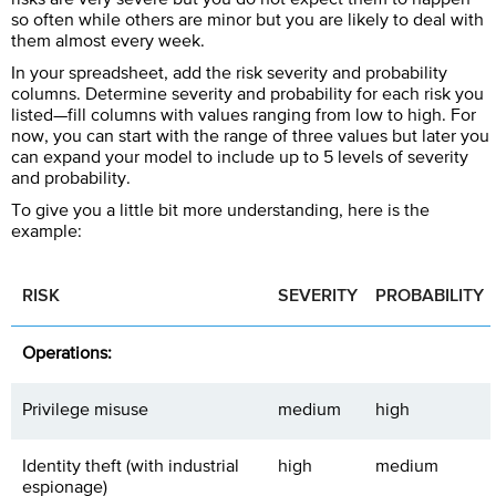
so often while others are minor but you are likely to deal with
them almost every week.
In your spreadsheet, add the risk severity and probability
columns. Determine severity and probability for each risk you
listed—fill columns with values ranging from low to high. For
now, you can start with the range of three values but later you
can expand your model to include up to 5 levels of severity
and probability.
To give you a little bit more understanding, here is the
example:
RISK
SEVERITY
PROBABILITY
Operations:
Privilege misuse
medium
high
Identity theft (with industrial
high
medium
espionage)