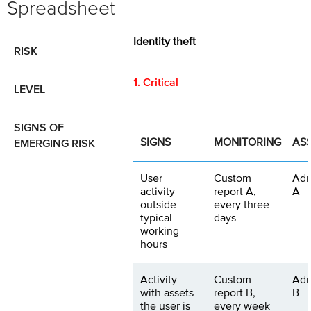
Spreadsheet
Identity theft
RISK
1. Critical
LEVEL
SIGNS OF
EMERGING RISK
SIGNS
MONITORING
AS
User
Custom
Adm
activity
report A,
A
outside
every three
typical
days
working
hours
Activity
Custom
Adm
with assets
report B,
B
the user is
every week