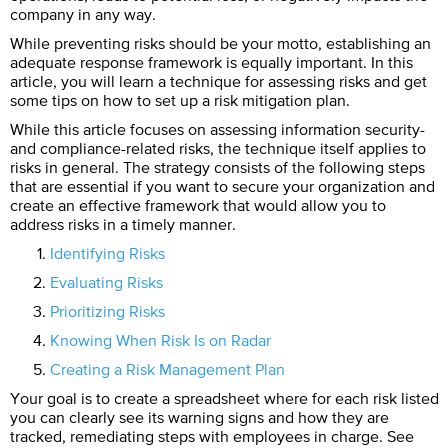
company in any way.
While preventing risks should be your motto, establishing an
adequate response framework is equally important. In this
article, you will learn a technique for assessing risks and get
some tips on how to set up a risk mitigation plan.
While this article focuses on assessing information security-
and compliance-related risks, the technique itself applies to
risks in general. The strategy consists of the following steps
that are essential if you want to secure your organization and
create an effective framework that would allow you to
address risks in a timely manner.
Identifying Risks
Evaluating Risks
Prioritizing Risks
Knowing When Risk Is on Radar
Creating a Risk Management Plan
Your goal is to create a spreadsheet where for each risk listed
you can clearly see its warning signs and how they are
tracked, remediating steps with employees in charge. See