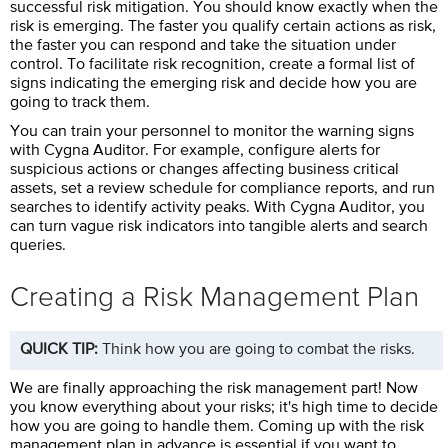
successful risk mitigation. You should know exactly when the
risk is emerging. The faster you qualify certain actions as risk,
the faster you can respond and take the situation under
control. To facilitate risk recognition, create a formal list of
signs indicating the emerging risk and decide how you are
going to track them.
You can train your personnel to monitor the warning signs
with
Cygna Auditor
. For example, configure alerts for
suspicious actions or changes affecting business critical
assets, set a review schedule for compliance reports, and run
searches to identify activity peaks. With
Cygna Auditor
, you
can turn vague risk indicators into tangible alerts and search
queries.
Creating a Risk Management Plan
QUICK TIP:
Think how you are going to combat the risks.
We are finally approaching the risk management part! Now
you know everything about your risks; it's high time to decide
how you are going to handle them. Coming up with the risk
management plan in advance is essential if you want to