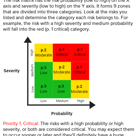
The risk matrix has the risk probability (low to high) on the X
axis and severity (low to high) on the Y axis. It forms 9 zones
that are divided into three categories. Look at the risks you
listed and determine the category each risk belongs to. For
example, the risk with a high severity and medium probability
will fall into the red (p. 1 critical) category.
Priority 1. Critical:
The risks with a high probability or high
severity, or both are considered critical. You may expect them
to occur sooner or later and they'll definitely have a huge