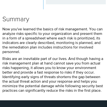
Summary
Now you've learned the basics of risk management. You can
analyze risks specific to your organization and present them
in a form of a spreadsheet where each risk is prioritized, its
indicators are clearly described, monitoring is planned, and
the remediation plan includes instructions for involved
personnel.
Risks are an inevitable part of our lives. And though having a
risk management plan at hand cannot save you from actual
risks happening, it allows you to know your environment
better and provide a fast response to risks if they occur.
Identifying early signs of threats shortens the gap between
the actual threat action and your response and helps you
minimize the potential damage while following security best
practices can significantly reduce the risks in the first place.