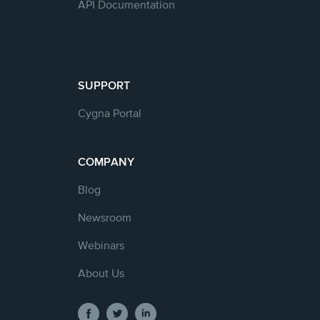
API Documentation
SUPPORT
Cygna Portal
COMPANY
Blog
Newsroom
Webinars
About Us