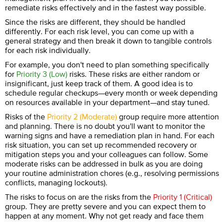
remediate risks effectively and in the fastest way possible.
Since the risks are different, they should be handled
differently. For each risk level, you can come up with a
general strategy and then break it down to tangible controls
for each risk individually.
For example, you don't need to plan something specifically
for
Priority 3 (Low)
risks. These risks are either random or
insignificant, just keep track of them. A good idea is to
schedule regular checkups—every month or week depending
on resources available in your department—and stay tuned.
Risks of the
Priority 2 (Moderate)
group require more attention
and planning. There is no doubt you'll want to monitor the
warning signs and have a remediation plan in hand. For each
risk situation, you can set up recommended recovery or
mitigation steps you and your colleagues can follow. Some
moderate risks can be addressed in bulk as you are doing
your routine administration chores (e.g., resolving permissions
conflicts, managing lockouts).
The risks to focus on are the risks from the
Priority 1 (Critical)
group. They are pretty severe and you can expect them to
happen at any moment. Why not get ready and face them