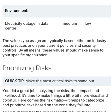
Environment:
Electricity outage in data
medium
low
center
The values you assign are typically based either on industry
best practices or on your current policies and security
controls. By all means, these values should make sense to
your specific organization.
Prioritizing Risks
QUICK TIP:
Make the most critical risks to stand out.
You did a great job analyzing the risks, their impact and
likelihood. It's time to make things a little bit more visual and
colorful. Here comes the risk matrix—it helps to categorize
and prioritize risks based on the zone they fall into.