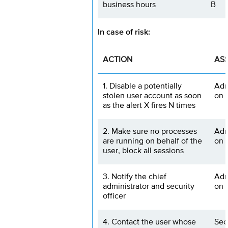
business hours
B
In case of risk:
ACTION
AS
1. Disable a potentially
Adm
stolen user account as soon
on 
as the alert X fires N times
2. Make sure no processes
Adm
are running on behalf of the
on 
user, block all sessions
3. Notify the chief
Adm
administrator and security
on 
officer
4. Contact the user whose
Sec