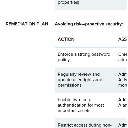
properties)
REMEDIATION PLAN
Avoiding risk—proactive security:
ACTION
ASS
Enforce a strong password
Chie
policy
admi
Regularly review and
Admi
update user rights and
A, t
permissions
mon
Enable two-factor
Admi
authentication for most
A an
important assets
Restrict access during non-
Admi