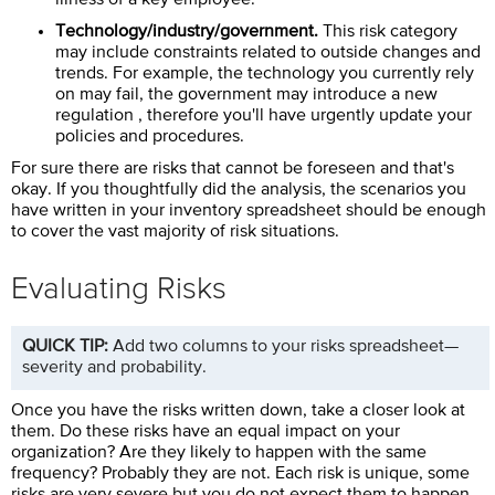
Technology/industry/government.
This risk category
may include constraints related to outside changes and
trends. For example, the technology you currently rely
on may fail, the government may introduce a new
regulation , therefore you'll have urgently update your
policies and procedures.
For sure there are risks that cannot be foreseen and that's
okay. If you thoughtfully did the analysis, the scenarios you
have written in your inventory spreadsheet should be enough
to cover the vast majority of risk situations.
Evaluating Risks
QUICK TIP:
Add two columns to your risks spreadsheet—
severity and probability.
Once you have the risks written down, take a closer look at
them. Do these risks have an equal impact on your
organization? Are they likely to happen with the same
frequency? Probably they are not. Each risk is unique, some
risks are very severe but you do not expect them to happen