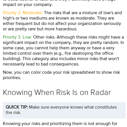
impact on your company.
Priority 2. Moderate:
The risks that are a mixture of low's and
high's or two mediums are known as moderate. They are
either frequent but do not affect your organization seriously
or are pretty rare but more hazardous.
Priority 3. Low:
Other risks. Although these risks might have a
significant impact on the company, they are pretty random. In
some case, you cannot help them anyway or have a very
limited control over them (e.g., fire destroying the office
building). This category also includes minor risks that won't
necessarily lead to bad consequences.
Now, you can color code your risk spreadsheet to show risk
priorities.
Knowing When Risk Is on Radar
QUICK TIP:
Make sure everyone knows what constitutes
the risk.
Knowing your risks and prioritizing them is not enough for