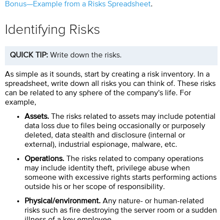
Bonus—Example from a Risks Spreadsheet
.
Identifying Risks
QUICK TIP:
Write down the risks.
As simple as it sounds, start by creating a risk inventory. In a
spreadsheet, write down all risks you can think of. These risks
can be related to any sphere of the company's life. For
example,
Assets.
The risks related to assets may include potential
data loss due to files being occasionally or purposely
deleted, data stealth and disclosure (internal or
external), industrial espionage, malware, etc.
Operations.
The risks related to company operations
may include identity theft, privilege abuse when
someone with excessive rights starts performing actions
outside his or her scope of responsibility.
Physical/environment.
Any nature- or human-related
risks such as fire destroying the server room or a sudden
illness of a key employee.