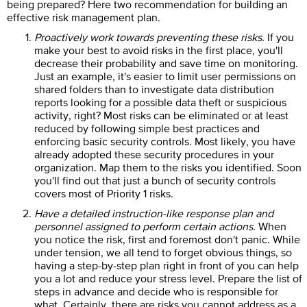
being prepared? Here two recommendation for building an
effective risk management plan.
Proactively work towards preventing these risks.
If you
make your best to avoid risks in the first place, you'll
decrease their probability and save time on monitoring.
Just an example, it's easier to limit user permissions on
shared folders than to investigate data distribution
reports looking for a possible data theft or suspicious
activity, right? Most risks can be eliminated or at least
reduced by following simple best practices and
enforcing basic security controls. Most likely, you have
already adopted these security procedures in your
organization. Map them to the risks you identified. Soon
you'll find out that just a bunch of security controls
covers most of Priority 1 risks.
Have a detailed instruction-like response plan and
personnel assigned to perform certain actions.
When
you notice the risk, first and foremost don't panic. While
under tension, we all tend to forget obvious things, so
having a step-by-step plan right in front of you can help
you a lot and reduce your stress level. Prepare the list of
steps in advance and decide who is responsible for
what. Certainly, there are risks you cannot address as a