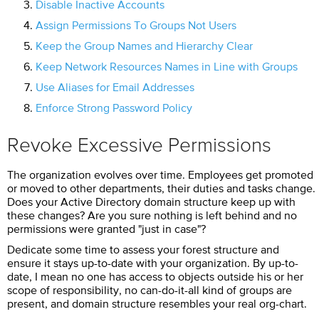
Disable Inactive Accounts
Assign Permissions To Groups Not Users
Keep the Group Names and Hierarchy Clear
Keep Network Resources Names in Line with Groups
Use Aliases for Email Addresses
Enforce Strong Password Policy
Revoke Excessive Permissions
The organization evolves over time. Employees get promoted
or moved to other departments, their duties and tasks change.
Does your Active Directory domain structure keep up with
these changes? Are you sure nothing is left behind and no
permissions were granted "just in case"?
Dedicate some time to assess your forest structure and
ensure it stays up-to-date with your organization. By up-to-
date, I mean no one has access to objects outside his or her
scope of responsibility, no can-do-it-all kind of groups are
present, and domain structure resembles your real org-chart.