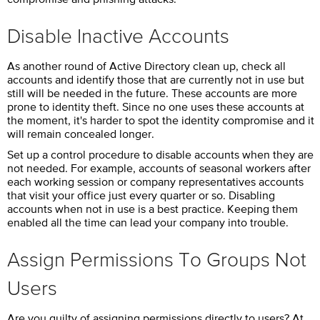
Disable Inactive Accounts
As another round of Active Directory clean up, check all
accounts and identify those that are currently not in use but
still will be needed in the future. These accounts are more
prone to identity theft. Since no one uses these accounts at
the moment, it's harder to spot the identity compromise and it
will remain concealed longer.
Set up a control procedure to disable accounts when they are
not needed. For example, accounts of seasonal workers after
each working session or company representatives accounts
that visit your office just every quarter or so. Disabling
accounts when not in use is a best practice. Keeping them
enabled all the time can lead your company into trouble.
Assign Permissions To Groups Not
Users
Are you guilty of assigning permissions directly to users? At