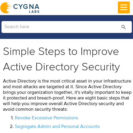
Skip To Main Content
Simple Steps to Improve
Active Directory Security
Active Directory is the most critical asset in your infrastructure
and most attacks are targeted at it. Since Active Directory
brings your organization together, it's vitally important to keep
it protected and breach-proof. Here are eight basic steps that
will help you improve overall Active Directory security and
avoid common security threats:
Revoke Excessive Permissions
Segregate Admin and Personal Accounts