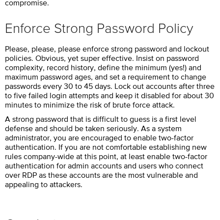
compromise.
Enforce Strong Password Policy
Please, please, please enforce strong password and lockout
policies. Obvious, yet super effective. Insist on password
complexity, record history, define the minimum (yes!) and
maximum password ages, and set a requirement to change
passwords every 30 to 45 days. Lock out accounts after three
to five failed login attempts and keep it disabled for about 30
minutes to minimize the risk of brute force attack.
A strong password that is difficult to guess is a first level
defense and should be taken seriously. As a system
administrator, you are encouraged to enable two-factor
authentication. If you are not comfortable establishing new
rules company-wide at this point, at least enable two-factor
authentication for admin accounts and users who connect
over RDP as these accounts are the most vulnerable and
appealing to attackers.