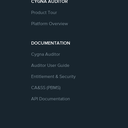
CYGNA AUDITOR
Product Tour
Platform Overview
DOCUMENTATION
Cygna Auditor
Auditor User Guide
Entitlement & Security
CA&SS (PBMS)
API Documentation