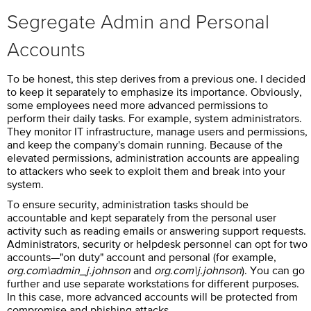
Segregate Admin and Personal
Accounts
To be honest, this step derives from a previous one. I decided
to keep it separately to emphasize its importance. Obviously,
some employees need more advanced permissions to
perform their daily tasks. For example, system administrators.
They monitor IT infrastructure, manage users and permissions,
and keep the company's domain running. Because of the
elevated permissions, administration accounts are appealing
to attackers who seek to exploit them and break into your
system.
To ensure security, administration tasks should be
accountable and kept separately from the personal user
activity such as reading emails or answering support requests.
Administrators, security or helpdesk personnel can opt for two
accounts—"on duty" account and personal (for example,
org.com\admin_j.johnson
and
org.com\j.johnson
). You can go
further and use separate workstations for different purposes.
In this case, more advanced accounts will be protected from
compromise and phishing attacks.