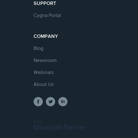
SUPPORT
Cygna Portal
COMPANY
Blog
Newsroom
Webinars
About Us