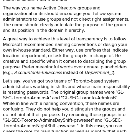
The way you name Active Directory groups and
organizational units should encourage your fellow system
administrators to use groups and not direct right assignments.
The name should clearly articulate the purpose of the group
and its position in the domain hierarchy.
A great way to achieve this level of transparency is to follow
Microsoft-recommended naming conventions or design your
own in-house standard. Either way, use prefixes that indicate
location, department, or task the group is in charge of. Be
creative and specific when it comes to describing the group
purpose. Prefer meaningful words over general placeholders
(e.g.,
Accountants-fullaccess
instead of
Department_1
).
Let's say, you've got two teams of Toronto-based system
administrators working in shifts and whose main responsibility
is resetting passwords. The original group names were "GL-
SEC-Toronto-AdminsA" and "GL-SEC-Toronto-AdminsB".
While in line with a naming convention, these names are
confusing. They do not help you distinguish the groups and
do not hint at their purpose. Try renaming these groups into
"GL-SEC-Toronto-AdminsDayShift-pswreset" and "GL-SEC-
Toronto-AdminsNightShift-pswreset". In this case, you can
guess the group's main function as well as identify that each