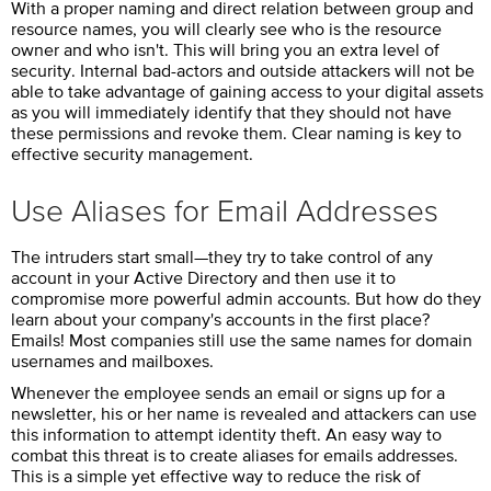
With a proper naming and direct relation between group and
resource names, you will clearly see who is the resource
owner and who isn't. This will bring you an extra level of
security. Internal bad-actors and outside attackers will not be
able to take advantage of gaining access to your digital assets
as you will immediately identify that they should not have
these permissions and revoke them. Clear naming is key to
effective security management.
Use Aliases for Email Addresses
The intruders start small—they try to take control of any
account in your Active Directory and then use it to
compromise more powerful admin accounts. But how do they
learn about your company's accounts in the first place?
Emails! Most companies still use the same names for domain
usernames and mailboxes.
Whenever the employee sends an email or signs up for a
newsletter, his or her name is revealed and attackers can use
this information to attempt identity theft. An easy way to
combat this threat is to create aliases for emails addresses.
This is a simple yet effective way to reduce the risk of