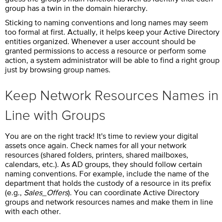
group has a twin in the domain hierarchy.
Sticking to naming conventions and long names may seem
too formal at first. Actually, it helps keep your Active Directory
entities organized. Whenever a user account should be
granted permissions to access a resource or perform some
action, a system administrator will be able to find a right group
just by browsing group names.
Keep Network Resources Names in
Line with Groups
You are on the right track! It's time to review your digital
assets once again. Check names for all your network
resources (shared folders, printers, shared mailboxes,
calendars, etc.). As AD groups, they should follow certain
naming conventions. For example, include the name of the
department that holds the custody of a resource in its prefix
(e.g.,
Sales_Offers
). You can coordinate Active Directory
groups and network resources names and make them in line
with each other.