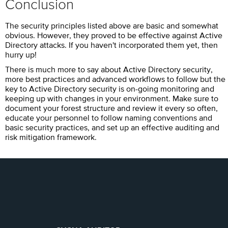
Conclusion
The security principles listed above are basic and somewhat
obvious. However, they proved to be effective against Active
Directory attacks. If you haven't incorporated them yet, then
hurry up!
There is much more to say about Active Directory security,
more best practices and advanced workflows to follow but the
key to Active Directory security is on-going monitoring and
keeping up with changes in your environment. Make sure to
document your forest structure and review it every so often,
educate your personnel to follow naming conventions and
basic security practices, and set up an effective auditing and
risk mitigation framework.