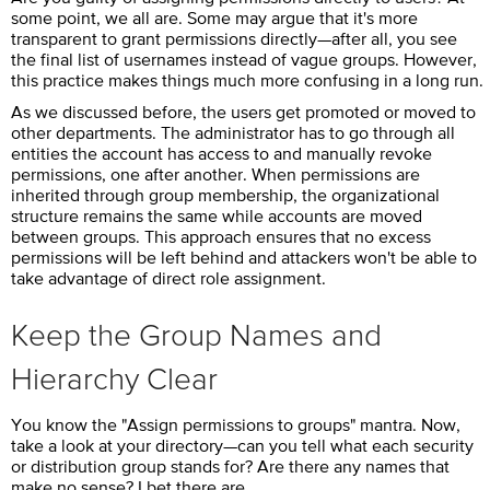
some point, we all are. Some may argue that it's more
transparent to grant permissions directly—after all, you see
the final list of usernames instead of vague groups. However,
this practice makes things much more confusing in a long run.
As we discussed before, the users get promoted or moved to
other departments. The administrator has to go through all
entities the account has access to and manually revoke
permissions, one after another. When permissions are
inherited through group membership, the organizational
structure remains the same while accounts are moved
between groups. This approach ensures that no excess
permissions will be left behind and attackers won't be able to
take advantage of direct role assignment.
Keep the Group Names and
Hierarchy Clear
You know the "Assign permissions to groups" mantra. Now,
take a look at your directory—can you tell what each security
or distribution group stands for? Are there any names that
make no sense? I bet there are.