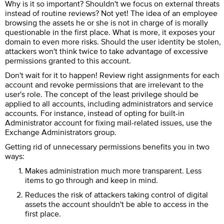
Why is it so important? Shouldn't we focus on external threats
instead of routine reviews? Not yet! The idea of an employee
browsing the assets he or she is not in charge of is morally
questionable in the first place. What is more, it exposes your
domain to even more risks. Should the user identity be stolen,
attackers won't think twice to take advantage of excessive
permissions granted to this account.
Don't wait for it to happen! Review right assignments for each
account and revoke permissions that are irrelevant to the
user's role. The concept of the least privilege should be
applied to all accounts, including administrators and service
accounts. For instance, instead of opting for built-in
Administrator account for fixing mail-related issues, use the
Exchange Administrators group.
Getting rid of unnecessary permissions benefits you in two
ways:
Makes administration much more transparent. Less
items to go through and keep in mind.
Reduces the risk of attackers taking control of digital
assets the account shouldn't be able to access in the
first place.