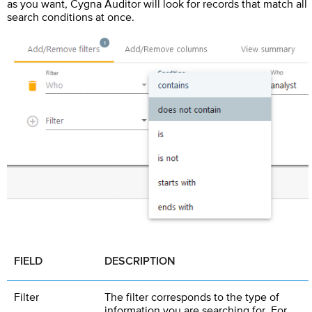
as you want,
Cygna Auditor
will look for records that match all
search conditions at once.
FIELD
DESCRIPTION
Filter
The filter corresponds to the type of
information you are searching for. For