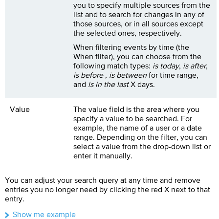
you to specify multiple sources from the
list and to search for changes in any of
those sources, or in all sources except
the selected ones, respectively.
When filtering events by time (the
When filter), you can choose from the
following match types:
is today
,
is after
,
is before
,
is between
for time range,
and
is in the last
X days.
Value
The value field is the area where you
specify a value to be searched. For
example, the name of a user or a date
range. Depending on the filter, you can
select a value from the drop-down list or
enter it manually.
You can adjust your search query at any time and remove
entries you no longer need by clicking the red X next to that
entry.
Show me example