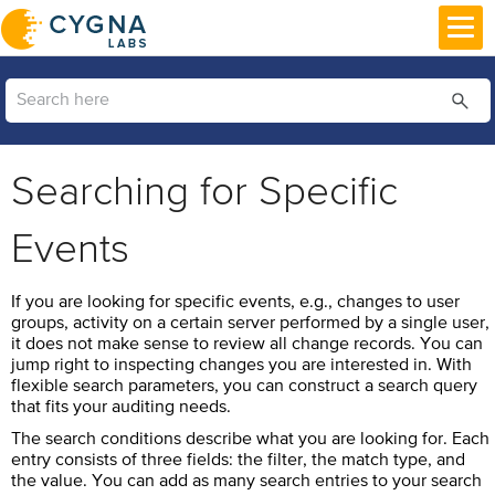
Skip To Main Content
Searching for Specific
Events
If you are looking for specific events, e.g., changes to user
groups, activity on a certain server performed by a single user,
it does not make sense to review all change records. You can
jump right to inspecting changes you are interested in. With
flexible search parameters, you can construct a search query
that fits your auditing needs.
The search conditions describe what you are looking for. Each
entry consists of three fields: the filter, the match type, and
the value. You can add as many search entries to your search