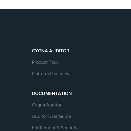
CYGNA AUDITOR
Product Tour
Platform Overview
DOCUMENTATION
Cygna Auditor
Auditor User Guide
Entitlement & Security