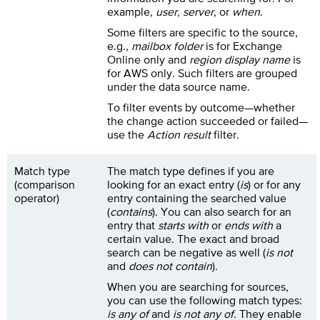
example,
user
,
server
, or
when
.
Some filters are specific to the source,
e.g.,
mailbox folder
is for Exchange
Online only and
region display name
is
for AWS only. Such filters are grouped
under the data source name.
To filter events by outcome—whether
the change action succeeded or failed—
use the
Action result
filter.
Match type
The match type defines if you are
(comparison
looking for an exact entry (
is
) or for any
operator)
entry containing the searched value
(
contains
). You can also search for an
entry that
starts with
or
ends with
a
certain value. The exact and broad
search can be negative as well (
is not
and
does not contain
).
When you are searching for sources,
you can use the following match types:
is any of
and
is not any of
. They enable