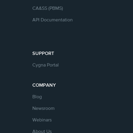
CA&SS (PBMS)
API Documentation
SUPPORT
Cygna Portal
COMPANY
Blog
Newsroom
Webinars
About Us