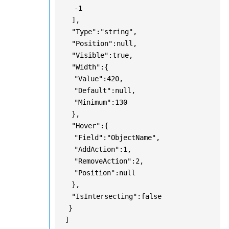
-1
],
"Type":"string",
"Position":null,
"Visible":true,
"Width":{
"Value":420,
"Default":null,
"Minimum":130
},
"Hover":{
"Field":"ObjectName",
"AddAction":1,
"RemoveAction":2,
"Position":null
},
"IsIntersecting":false
}
]