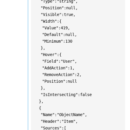
"Type":"string",
"Position":null,
"Visible":true,
"Width":{
"Value":419,
"Default":null,
"Minimum":130
},
"Hover":{
"Field":"User",
"AddAction":1,
"RemoveAction":2,
"Position":null
},
"IsIntersecting":false
},
{
"Name":"ObjectName",
"Header":"Item",
"Sources":[