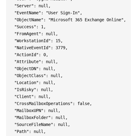
"Server": null,
"EventName": "User Sign-In",
"ObjectName": "Microsoft 365 Exchange Online",
"Success": 1,
"FromAgent": null,
"WorkstationId": 15,
"NativeEventId": 3779,
"ActionId": 0,
"Attribute": null,
"ObjectDN": null,
"ObjectClass": null,
"Location": null,
"IsRisky": null,
"Client": null,
"CrossMailboxOperations": false,
"MailboxUPN": null,
"MailboxFolder": null,
"SourceFileName": null,
"Path": null,