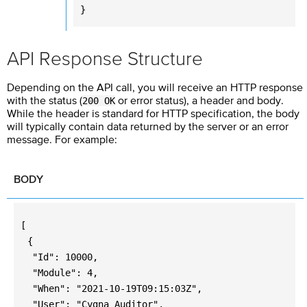
}
API Response Structure
Depending on the API call, you will receive an HTTP response
200 OK
with the status (
or error status), a header and body.
While the header is standard for HTTP specification, the body
will typically contain data returned by the server or an error
message. For example:
BODY
[
{
"Id": 10000,
"Module": 4,
"When": "2021-10-19T09:15:03Z",
"User": "Cygna Auditor",