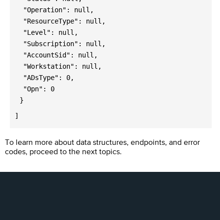
"Operation": null,
"ResourceType": null,
"Level": null,
"Subscription": null,
"AccountSid": null,
"Workstation": null,
"ADsType": 0,
"Opn": 0
}
]
To learn more about data structures, endpoints, and error
codes, proceed to the next topics.