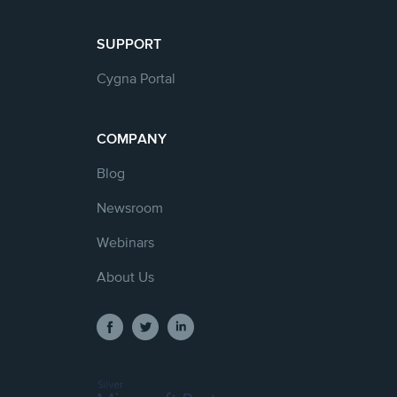
SUPPORT
Cygna Portal
COMPANY
Blog
Newsroom
Webinars
About Us