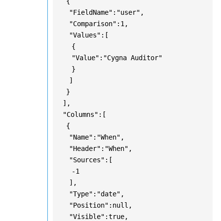
{
"FieldName":"user",
"Comparison":1,
"Values":[
{
"Value":"Cygna Auditor"
}
]
}
],
"Columns":[
{
"Name":"When",
"Header":"When",
"Sources":[
-1
],
"Type":"date",
"Position":null,
"Visible":true,