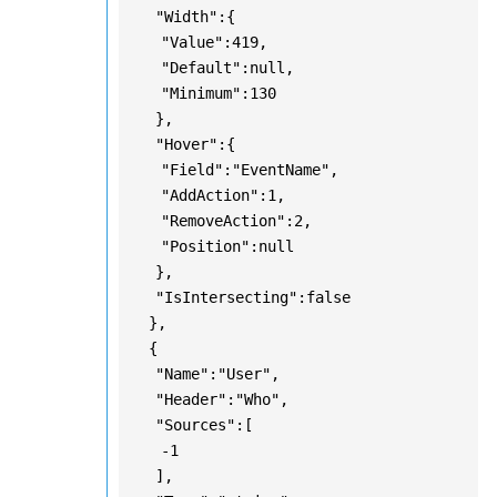
"Width":{
"Value":419,
"Default":null,
"Minimum":130
},
"Hover":{
"Field":"EventName",
"AddAction":1,
"RemoveAction":2,
"Position":null
},
"IsIntersecting":false
},
{
"Name":"User",
"Header":"Who",
"Sources":[
-1
],