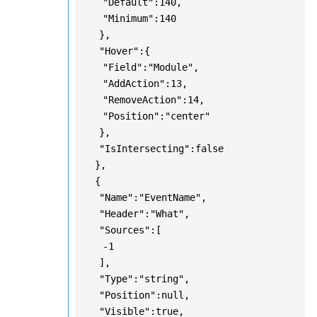
"Default":140,
"Minimum":140
},
"Hover":{
"Field":"Module",
"AddAction":13,
"RemoveAction":14,
"Position":"center"
},
"IsIntersecting":false
},
{
"Name":"EventName",
"Header":"What",
"Sources":[
-1
],
"Type":"string",
"Position":null,
"Visible":true,