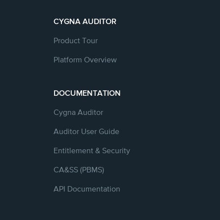
CYGNA AUDITOR
Product Tour
Platform Overview
DOCUMENTATION
Cygna Auditor
Auditor User Guide
Entitlement & Security
CA&SS (PBMS)
API Documentation