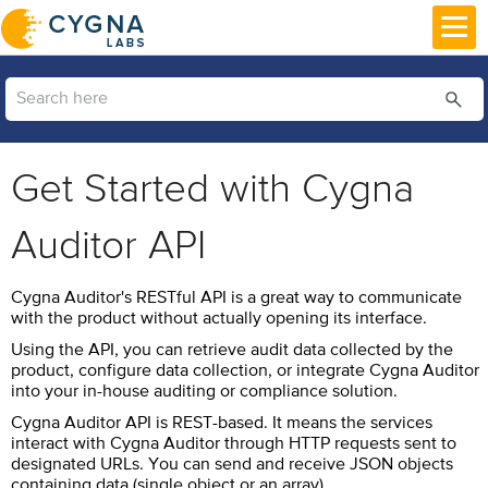
Skip To Main Content
Get Started with Cygna
Auditor API
Cygna Auditor's RESTful API is a great way to communicate
with the product without actually opening its interface.
Using the API, you can retrieve audit data collected by the
product, configure data collection, or integrate Cygna Auditor
into your in-house auditing or compliance solution.
Cygna Auditor
API is REST-based. It means the services
interact with
Cygna Auditor
through HTTP requests sent to
designated URLs. You can send and receive JSON objects
containing data (single object or an array).