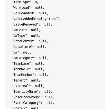
"ItemType": 0,
"Workload": null,
"ValueAdded": null,
"ValueAddedDisplay": null,
"ValueRemoved": null,
"VmHost": null,
"VmType": null,
"DataCenter": null,
"DataStore": null,
"Vm": null,
"VmCategory": null,
"TeamName": null,
"TeamRole": null,
"TeamMember": null,
"Tenant": null,
"External": null,
"IdentityName": null,
"ResourceGroup": null,
"EventCategory": null,
"Status": null,