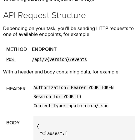
API Request Structure
Depending on your task, you'll be sending HTTP requests to
one of available endpoints, for example:
METHOD
ENDPOINT
POST
/api/v{version}/events
With a header and body containing data, for example:
Authorization: Bearer YOUR-TOKEN
HEADER
Session-Id: YOUR-ID
Content-Type: application/json
BODY
{
"Clauses":[