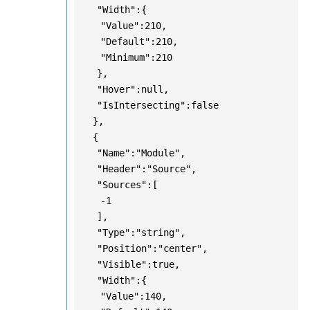
"Width":{
"Value":210,
"Default":210,
"Minimum":210
},
"Hover":null,
"IsIntersecting":false
},
{
"Name":"Module",
"Header":"Source",
"Sources":[
-1
],
"Type":"string",
"Position":"center",
"Visible":true,
"Width":{
"Value":140,