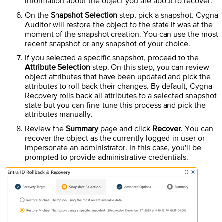
information about the object you are about to recover.
On the
Snapshot Selection
step, pick a snapshot.
Cygna
Auditor
will restore the object to the state it was at the
moment of the snapshot creation. You can use the most
recent snapshot or any snapshot of your choice.
If you selected a specific snapshot, proceed to the
Attribute Selection
step. On this step, you can review
object attributes that have been updated and pick the
attributes to roll back their changes. By default, Cygna
Recovery rolls back all attributes to a selected snapshot
state but you can fine-tune this process and pick the
attributes manually.
Review the
Summary
page and click
Recover
. You can
recover the object as the currently logged-in user or
impersonate an administrator. In this case, you'll be
prompted to provide administrative credentials.