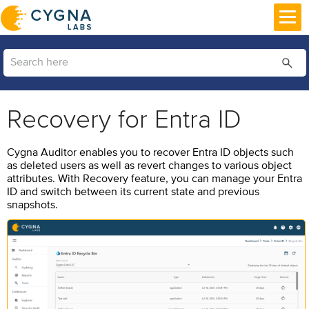
Skip To Main Content
Recovery for Entra ID
Cygna Auditor
enables you to recover Entra ID objects such
as deleted users as well as revert changes to various object
attributes. With Recovery feature, you can manage your Entra
ID and switch between its current state and previous
snapshots.