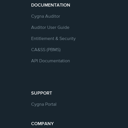
DOCUMENTATION
Cygna Auditor
Auditor User Guide
Entitlement & Security
CA&SS (PBMS)
API Documentation
SUPPORT
Cygna Portal
COMPANY