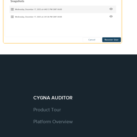
CYGNA AUDITOR
Product Tour
Platform Overview