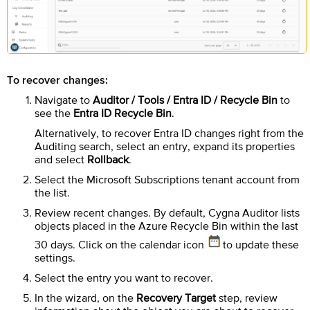
To recover changes:
Navigate to
Auditor / Tools / Entra ID / Recycle Bin
to
see the
Entra ID Recycle Bin
.
Alternatively, to recover Entra ID changes right from the
Auditing search, select an entry, expand its properties
and select
Rollback
.
Select the Microsoft Subscriptions tenant account from
the list.
Review recent changes. By default,
Cygna Auditor
lists
objects placed in the Azure Recycle Bin within the last
30 days. Click on the calendar icon
to update these
settings.
Select the entry you want to recover.
In the wizard, on the
Recovery Target
step, review